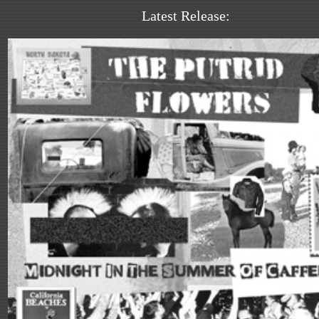
Latest Release: