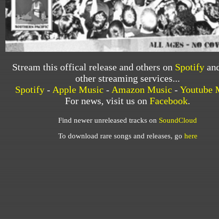
Stream this offical release and others on
Spotify
and
other streaming services...
Spotify
-
Apple Music
-
Amazon Music
-
Youtube 
For news, visit us on
Facebook
.
Find newer unreleased tracks on
SoundCloud
To download rare songs and releases, go
here